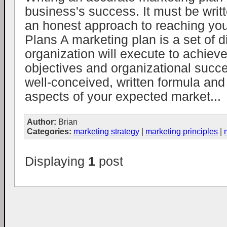
business's success. It must be writ
an honest approach to reaching you
Plans A marketing plan is a set of d
organization will execute to achieve
objectives and organizational succes
well-conceived, written formula and 
aspects of your expected market...
Author:
Brian
Categories:
marketing strategy
|
marketing principles
|
Displaying
1
post