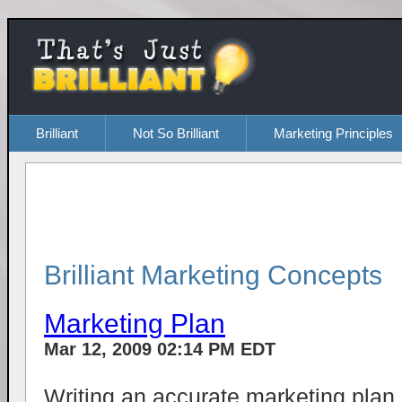
Brilliant
Not So Brilliant
Marketing Principles
Brilliant Marketing Concepts
Marketing Plan
Mar 12, 2009 02:14 PM EDT
Writing an accurate marketing plan 