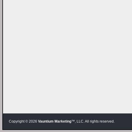
Copyright © 2026
Vauntium Marketing
™, LLC. All rights reserved.