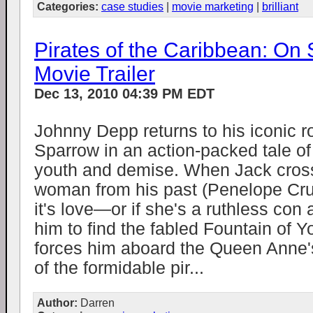
Categories:
case studies
|
movie marketing
|
brilliant
Pirates of the Caribbean: On 
Movie Trailer
Dec 13, 2010 04:39 PM EDT
Johnny Depp returns to his iconic r
Sparrow in an action-packed tale of 
youth and demise. When Jack cross
woman from his past (Penelope Cruz)
it's love—or if she's a ruthless con 
him to find the fabled Fountain of 
forces him aboard the Queen Anne'
of the formidable pir...
Author:
Darren