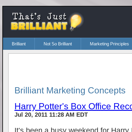
Brilliant
Not So Brilliant
Marketing Principles
Brilliant Marketing Concepts
Harry Potter's Box Office Rec
Jul 20, 2011 11:28 AM EDT
It's been a busy weekend for Harry P