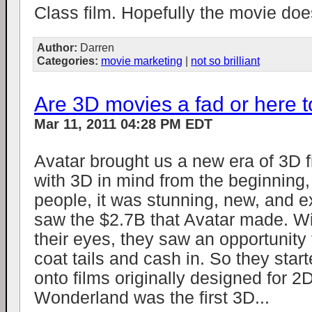
Class film. Hopefully the movie does
Author:
Darren
Categories:
movie marketing
|
not so brilliant
Are 3D movies a fad or here t
Mar 11, 2011 04:28 PM EDT
Avatar brought us a new era of 3D fi
with 3D in mind from the beginning,
people, it was stunning, new, and e
saw the $2.7B that Avatar made. Wit
their eyes, they saw an opportunity 
coat tails and cash in. So they start
onto films originally designed for 2D
Wonderland was the first 3D...