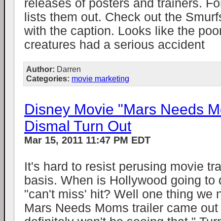
releases of posters and trainers. F
lists them out. Check out the Smur
with the caption. Looks like the po
creatures had a serious accident
Author:
Darren
Categories:
movie marketing
Disney Movie "Mars Needs 
Dismal Turn Out
Mar 15, 2011 11:47 PM EDT
It's hard to resist perusing movie tra
basis. When is Hollywood going to d
"can't miss' hit? Well one thing we
Mars Needs Moms trailer came out 