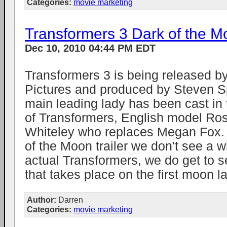
Categories:
movie marketing
Transformers 3 Dark of the Mo
Dec 10, 2010 04:44 PM EDT
Transformers 3 is being released 
Pictures and produced by Steven S
main leading lady has been cast in t
of Transformers, English model Ros
Whiteley who replaces Megan Fox. 
of the Moon trailer we don't see a wh
actual Transformers, we do get to s
that takes place on the first moon la
Author:
Darren
Categories:
movie marketing