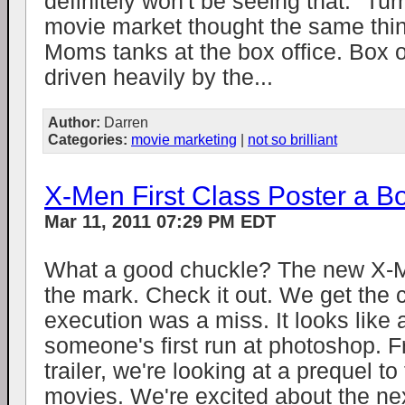
definitely won't be seeing that." Tu
movie market thought the same thi
Moms tanks at the box office. Box o
driven heavily by the...
Author:
Darren
Categories:
movie marketing
|
not so brilliant
X-Men First Class Poster a 
Mar 11, 2011 07:29 PM EDT
What a good chuckle? The new X-
the mark. Check it out. We get the 
execution was a miss. It looks like 
someone's first run at photoshop. F
trailer, we're looking at a prequel to
movies. We're excited about the ne