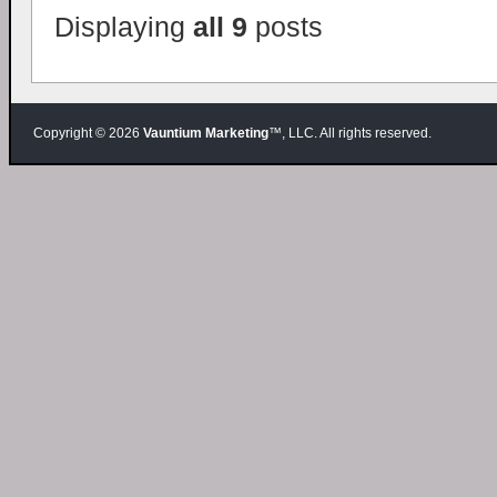
Displaying
all 9
posts
Copyright © 2026
Vauntium Marketing
™, LLC. All rights reserved.