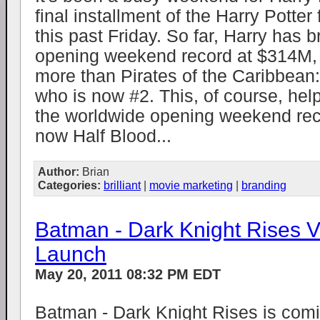
final installment of the Harry Potte
this past Friday. So far, Harry has 
opening weekend record at $314M,
more than Pirates of the Caribbean
who is now #2. This, of course, he
the worldwide opening weekend rec
now Half Blood...
Author:
Brian
Categories:
brilliant
|
movie marketing
|
branding
Batman - Dark Knight Rises V
Launch
May 20, 2011 08:32 PM EDT
Batman - Dark Knight Rises is comi