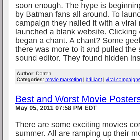
soon enough. The hype is beginning
by Batman fans all around. To launc
campaign they nailed it with a vira
launched a blank website. Clicking
began a chant. A chant? Some gee
there was more to it and pulled the
sound editor. They found hidden inst
Author:
Darren
Categories:
movie marketing
|
brilliant
|
viral campaign
Best and Worst Movie Poster
May 05, 2011 07:58 PM EDT
There are some exciting movies com
summer. All are ramping up their m