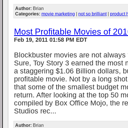
Author:
Brian
Categories:
movie marketing
|
not so brilliant
|
product 
Most Profitable Movies of 20
Feb 19, 2011 01:58 PM EDT
Blockbuster movies are not always t
Sure, Toy Story 3 earned the most 
a staggering $1.06 Billion dollars, b
profitable movie. Not by a long shot.
that some of the smallest budget m
return. After looking at the top 50 
compiled by Box Office Mojo, the res
Studios rec...
Author:
Brian